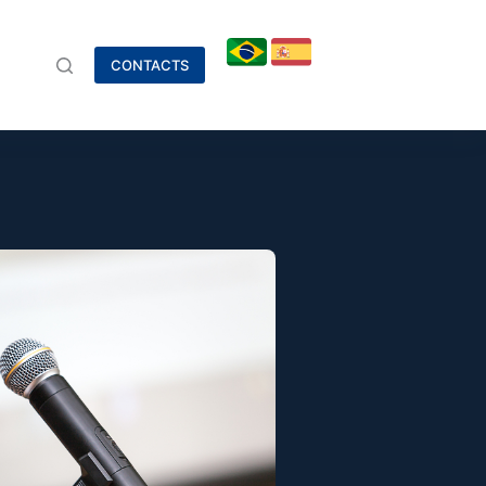
CONTACTS