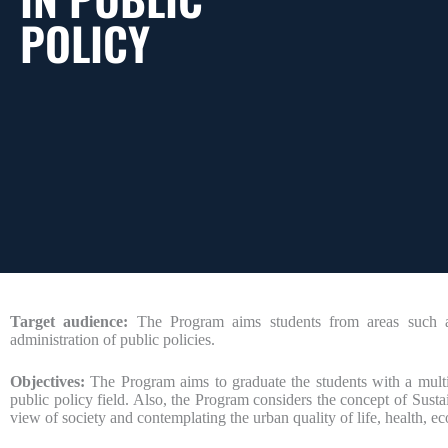
POLICY
Target audience:
The Program aims students from areas such as 
administration of public policies.
Objectives:
The Program aims to graduate the students with a multidis
public policy field. Also, the Program considers the concept of Susta
view of society and contemplating the urban quality of life, health, ec