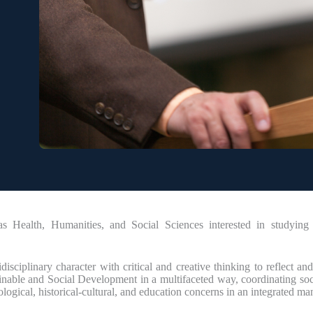
Health, Humanities, and Social Sciences interested in studying p
ciplinary character with critical and creative thinking to reflect and 
inable and Social Development in a multifaceted way, coordinating socia
ological, historical-cultural, and education concerns in an integrated ma