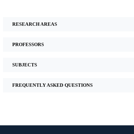
RESEARCH AREAS
PROFESSORS
SUBJECTS
FREQUENTLY ASKED QUESTIONS