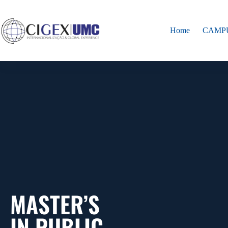
Home
CAMP
MASTER’S
IN PUBLIC