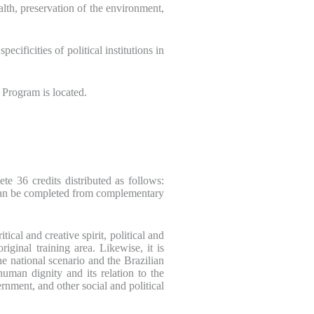
alth, preservation of the environment,
ificities of political institutions in
e Program is located.
te 36 credits distributed as follows:
s can be completed from complementary
ical and creative spirit, political and
iginal training area. Likewise, it is
the national scenario and the Brazilian
human dignity and its relation to the
rnment, and other social and political