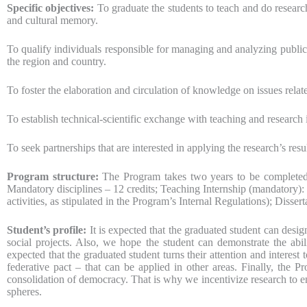
Specific objectives:
To graduate the students to teach and do research
and cultural memory.
To qualify individuals responsible for managing and analyzing public p
the region and country.
To foster the elaboration and circulation of knowledge on issues relate
To establish technical-scientific exchange with teaching and research i
To seek partnerships that are interested in applying the research’s res
Program structure:
The Program takes two years to be completed. 
Mandatory disciplines – 12 credits; Teaching Internship (mandatory): 
activities, as stipulated in the Program’s Internal Regulations); Dissert
Student’s profile:
It is expected that the graduated student can desig
social projects. Also, we hope the student can demonstrate the abili
expected that the graduated student turns their attention and interest 
federative pact – that can be applied in other areas. Finally, the P
consolidation of democracy. That is why we incentivize research to en
spheres.