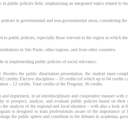
 in public policies field, emphasizing an integrated topics related to he
olicies in governmental and non-governmental areas, considering the spec
d to public policies, especially those relevant to the region in which th
nstitutions in São Paulo, other regions, and from other countries.
ults in implementing public policies of social relevance.
Besides the public dissertation presentation, the student must comple
02 credits; Elective disciplines – 10 credits (of which up to 04 credit
ation – 12 credits. Total credits of the Program: 36 credits.
n and implement, in an interdisciplinary and cooperative manner with crit
ty to prospect, analyze, and evaluate public policies based on their or
to the analysis of the regional and local situation – with also a look at 
rogram is designed to train professionals aware of the importance of 
large the public sphere and contribute to the debates in academia, gove