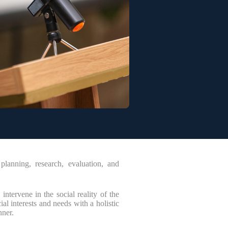
lanning, research, evaluation, and
intervene in the social reality of the
l interests and needs with a holistic
nner.